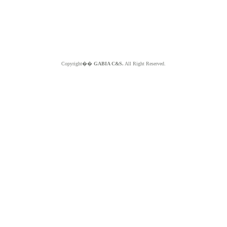
Copyright��
GABIA C&S.
All Right Reserved.