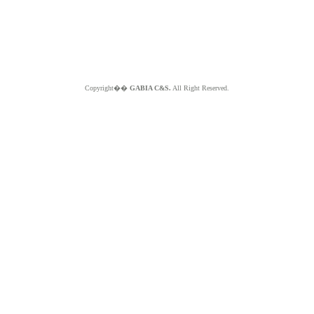
Copyright��
GABIA C&S.
All Right Reserved.