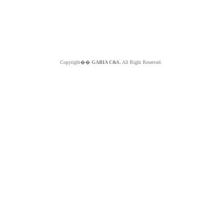
Copyright��
GABIA C&S.
All Right Reserved.